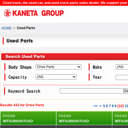
Used truck, the used car, and used truck-parts sales dealer. We support your c
＞
Used Parts
HOME
Results 443 for Drive Parts
<<
<
5
6
7
8
9
[
10
]
1
P24166
P24164
P24163
MITSUBISHI FUSO
MITSUBISHI FUSO
MITSUB