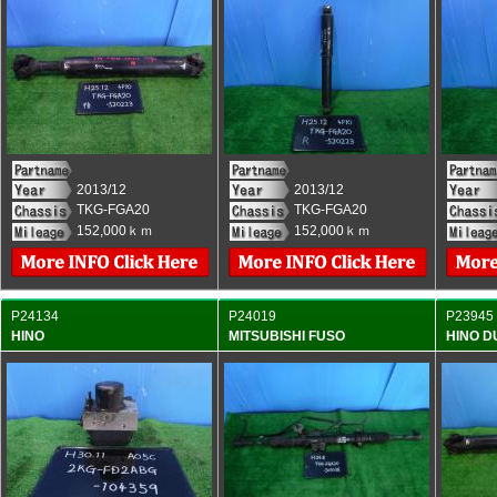
2013/12
2013/12
TKG-FGA20
TKG-FGA20
152,000ｋｍ
152,000ｋｍ
P24134
P24019
P23945
HINO
MITSUBISHI FUSO
HINO 