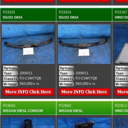
P23325
P23324
P23187
ISUZU GIGA
ISUZU GIGA
HINO 
2006/11
2006/11
PJ-CXM77Q6
PJ-CXM77Q6
583,000ｋｍ
583,000ｋｍ
P23040
P22992
P22812
NISSAN DIESL CONDOR
NISSAN DIESL
HINO 