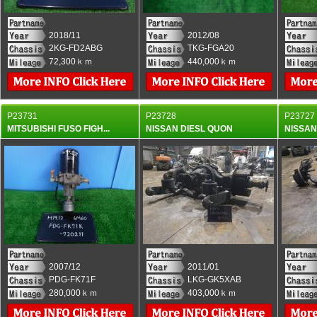
2018/11
2012/08
2KG-FD2ABG
TKG-FGA20
72,300ｋｍ
440,000ｋｍ
P23731
P23728
P23727
MITSUBISHI FUSO FIGH...
NISSAN DIESL QUON
NISSAN
2007/12
2011/01
PDG-FK71F
LKG-GK5XAB
280,000ｋｍ
403,000ｋｍ