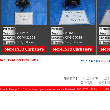
2002/02
2016/06
KK-MK212DB
QKG-CG5ZE
362,000ｋｍ
190,100ｋｍ
Results 443 for Drive Parts
<<
<
5
6
7
8
9
[
10
]
1
【服务菜单】
｜
二手卡车
｜
二
｜
公司信息
｜
如何购
Kaneta Group 1-6-1-8,Suehiro Higashi,asahikawa-shi,Hokkaido,071-8121,JAPAN TEL +81