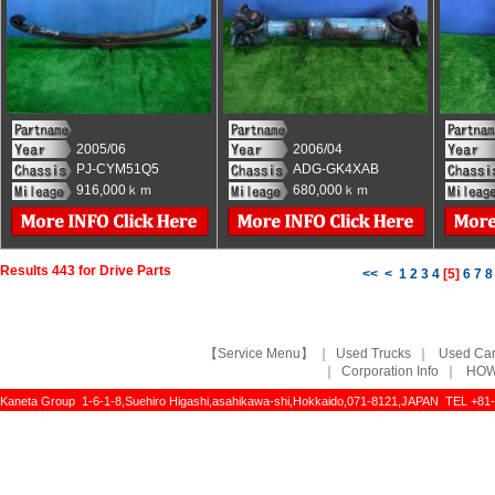
2005/06
2006/04
PJ-CYM51Q5
ADG-GK4XAB
916,000ｋｍ
680,000ｋｍ
Results 443 for Drive Parts
<<
<
1
2
3
4
[
5
]
6
7
8
【Service Menu】
｜
Used Trucks
｜
Used Ca
｜
Corporation Info
｜
HOW
Kaneta Group 1-6-1-8,Suehiro Higashi,asahikawa-shi,Hokkaido,071-8121,JAPAN TEL +81