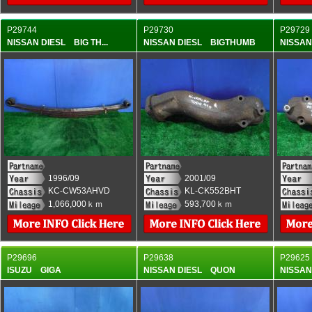
P29744
P29730
P29729
NISSAN DIESL BIG TH...
NISSAN DIESL BIGTHUMB
NISSA
1996/09
2001/09
KC-CW53AHVD
KL-CK552BHT
1,066,000ｋｍ
593,700ｋｍ
P29696
P29638
P29625
ISUZU GIGA
NISSAN DIESL QUON
NISSA