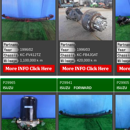
1996/02
1996/03
KC-FV412TZ
KC-FB4JGAT
1,100,000ｋｍ
420,000ｋｍ
P29965
P29941
P29905
ISUZU
ISUZU FORWARD
ISUZU