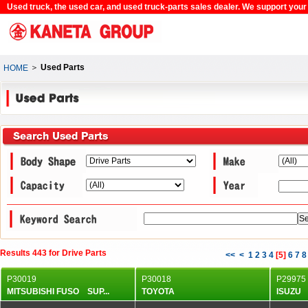
Used truck, the used car, and used truck-parts sales dealer. We support your c
＞
Used Parts
HOME
Results 443 for Drive Parts
<<
<
1
2
3
4
[
5
]
6
7
8
P30019
P30018
P29975
MITSUBISHI FUSO SUP...
TOYOTA
ISU