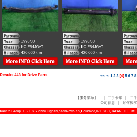
1996/03
1996/03
KC-FB4JGAT
KC-FB4JGAT
420,000ｋｍ
420,000ｋｍ
Results 443 for Drive Parts
<<
<
1
2
3
[
4
]
5
6
7
8
【服务菜单】
｜
二手卡车
｜
二
｜
公司信息
｜
如何购
Kaneta Group 1-6-1-8,Suehiro Higashi,asahikawa-shi,Hokkaido,071-8121,JAPAN TEL +81