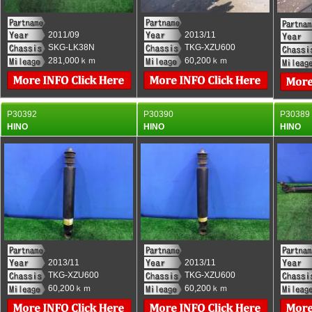
2011/09
2013/11
SKG-LK38N
TKG-XZU600
281,000ｋｍ
60,200ｋｍ
P30392
P30390
P30389
HINO
HINO
HINO
2013/11
2013/11
TKG-XZU600
TKG-XZU600
60,200ｋｍ
60,200ｋｍ