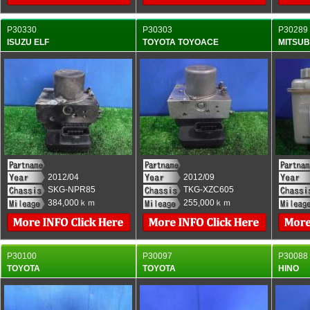
P30330
P30303
P30289
ISUZU ELF
TOYOTA TOYOACE
MITSUB
2012/04
2012/09
SKG-NPR85
TKG-XZC605
384,000ｋｍ
255,000ｋｍ
P30100
P30097
P30088
TOYOTA
TOYOTA
HINO