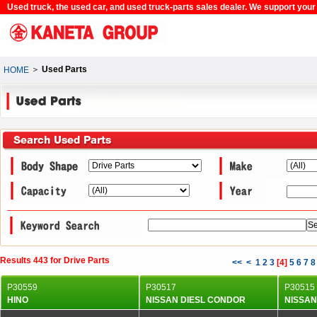
Used truck, the used car, and used truck-parts sales dealer. We support your c
＞
Used Parts
HOME
Results 443 for Drive Parts
<<
<
1
2
3
[
4
]
5
6
7
8
P30559
P30517
P30515
HINO
NISSAN DIESL CONDOR
NISSAN