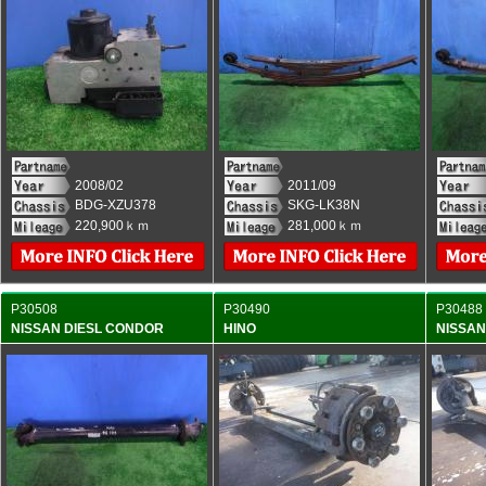
2008/02
2011/09
BDG-XZU378
SKG-LK38N
220,900ｋｍ
281,000ｋｍ
P30508
P30490
P30488
NISSAN DIESL CONDOR
HINO
NISSAN